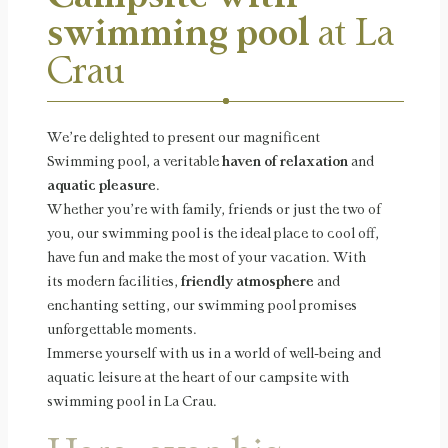
swimming pool
at La
Crau
We’re delighted to present our magnificent
Swimming pool, a veritable
haven of relaxation
and
aquatic pleasure
.
Whether you’re with family, friends or just the two of
you, our swimming pool is the ideal place to cool off,
have fun and make the most of your vacation. With
its modern facilities,
friendly atmosphere
and
enchanting setting, our swimming pool promises
unforgettable moments.
Immerse yourself with us in a world of well-being and
aquatic leisure at the heart of our campsite with
swimming pool in La Crau.