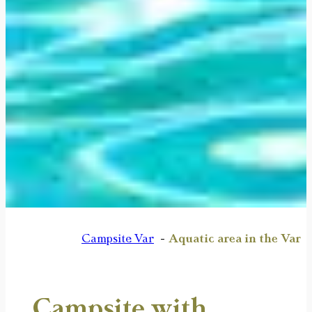
Campsite Var
Aquatic area in the Var
Campsite with