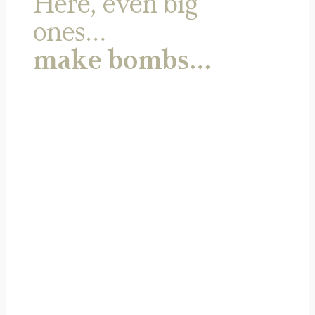
Here, even big
ones…
make bombs…